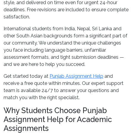
style, and delivered on time even for urgent 24-hour
deadlines. Free revisions are included to ensure complete
satisfaction.
International students from India, Nepal, Sri Lanka and
other South Asian backgrounds form a significant part of
our community. We understand the unique challenges
you face including language barriers, unfamiliar
assessment formats, and tight submission deadlines —
and we are here to help you succeed.
Get started today at
Punjab Assignment Help
and
receive a free quote within minutes. Our expert support
team is available 24/7 to answer your questions and
match you with the right specialist.
Why Students Choose Punjab
Assignment Help for Academic
Assignments