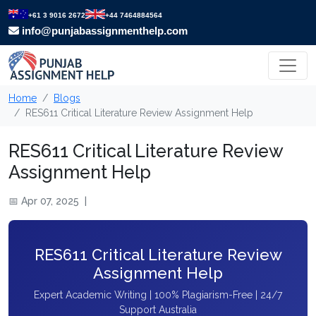
+61 3 9016 2672
+44 7464884564
info@punjabassignmenthelp.com
Home
Blogs
RES611 Critical Literature Review Assignment Help
RES611 Critical Literature Review
Assignment Help
📅 Apr 07, 2025
|
RES611 Critical Literature Review
Assignment Help
Expert Academic Writing | 100% Plagiarism-Free | 24/7
Support Australia