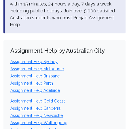
within 15 minutes, 24 hours a day, 7 days a week,
including public holidays. Join over 5,000 satisfied
Australian students who trust Punjab Assignment
Help.
Assignment Help by Australian City
Assignment Help Sydney
Assignment Help Melbourne
Assignment Help Brisbane
Assignment Help Perth
Assignment Help Adelaide
Assignment Help Gold Coast
Assignment Help Canberra
Assignment Help Newcastle
Assignment Help Wollongong