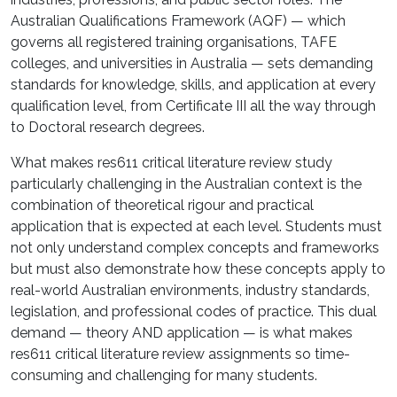
Australian Qualifications Framework (AQF) — which
governs all registered training organisations, TAFE
colleges, and universities in Australia — sets demanding
standards for knowledge, skills, and application at every
qualification level, from Certificate III all the way through
to Doctoral research degrees.
What makes res611 critical literature review study
particularly challenging in the Australian context is the
combination of theoretical rigour and practical
application that is expected at each level. Students must
not only understand complex concepts and frameworks
but must also demonstrate how these concepts apply to
real-world Australian environments, industry standards,
legislation, and professional codes of practice. This dual
demand — theory AND application — is what makes
res611 critical literature review assignments so time-
consuming and challenging for many students.