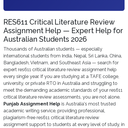
RES611 Critical Literature Review
Assignment Help — Expert Help for
Australian Students 2026
Thousands of Australian students — especially
international students from India, Nepal, Sri Lanka, China,
Bangladesh, Vietnam, and Southeast Asia — search for
expert res611 critical literature review assignment help
every single year. If you are studying at a TAFE college,
university, or private RTO in Australia and struggling to
meet the demanding academic standards of your res611
critical literature review assessments, you are not alone.
Punjab Assignment Help
is Australia's most trusted
academic writing service, providing professional,
plagiarism-free res611 critical literature review
assignment support to students at every level of study, in