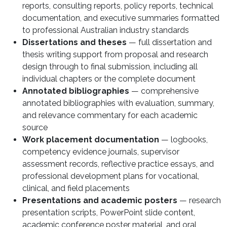
reports, consulting reports, policy reports, technical
documentation, and executive summaries formatted
to professional Australian industry standards
Dissertations and theses
— full dissertation and
thesis writing support from proposal and research
design through to final submission, including all
individual chapters or the complete document
Annotated bibliographies
— comprehensive
annotated bibliographies with evaluation, summary,
and relevance commentary for each academic
source
Work placement documentation
— logbooks,
competency evidence journals, supervisor
assessment records, reflective practice essays, and
professional development plans for vocational,
clinical, and field placements
Presentations and academic posters
— research
presentation scripts, PowerPoint slide content,
academic conference poster material, and oral