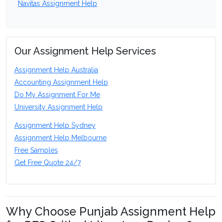
Navitas Assignment Help
Our Assignment Help Services
Assignment Help Australia
Accounting Assignment Help
Do My Assignment For Me
University Assignment Help
Assignment Help Sydney
Assignment Help Melbourne
Free Samples
Get Free Quote 24/7
Why Choose Punjab Assignment Help