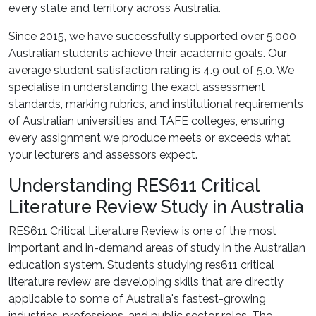
every state and territory across Australia.
Since 2015, we have successfully supported over 5,000
Australian students achieve their academic goals. Our
average student satisfaction rating is 4.9 out of 5.0. We
specialise in understanding the exact assessment
standards, marking rubrics, and institutional requirements
of Australian universities and TAFE colleges, ensuring
every assignment we produce meets or exceeds what
your lecturers and assessors expect.
Understanding RES611 Critical
Literature Review Study in Australia
RES611 Critical Literature Review is one of the most
important and in-demand areas of study in the Australian
education system. Students studying res611 critical
literature review are developing skills that are directly
applicable to some of Australia's fastest-growing
industries, professions, and public sector roles. The