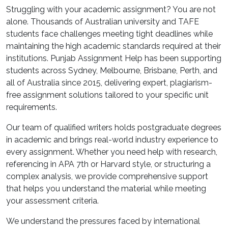
Struggling with your academic assignment? You are not
alone. Thousands of Australian university and TAFE
students face challenges meeting tight deadlines while
maintaining the high academic standards required at their
institutions. Punjab Assignment Help has been supporting
students across Sydney, Melbourne, Brisbane, Perth, and
all of Australia since 2015, delivering expert, plagiarism-
free assignment solutions tailored to your specific unit
requirements.
Our team of qualified writers holds postgraduate degrees
in academic and brings real-world industry experience to
every assignment. Whether you need help with research,
referencing in APA 7th or Harvard style, or structuring a
complex analysis, we provide comprehensive support
that helps you understand the material while meeting
your assessment criteria.
We understand the pressures faced by international