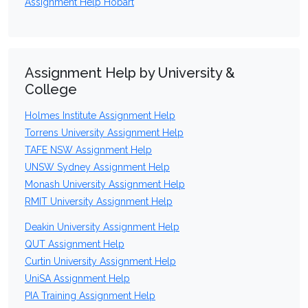
Assignment Help Hobart
Assignment Help by University &
College
Holmes Institute Assignment Help
Torrens University Assignment Help
TAFE NSW Assignment Help
UNSW Sydney Assignment Help
Monash University Assignment Help
RMIT University Assignment Help
Deakin University Assignment Help
QUT Assignment Help
Curtin University Assignment Help
UniSA Assignment Help
PIA Training Assignment Help