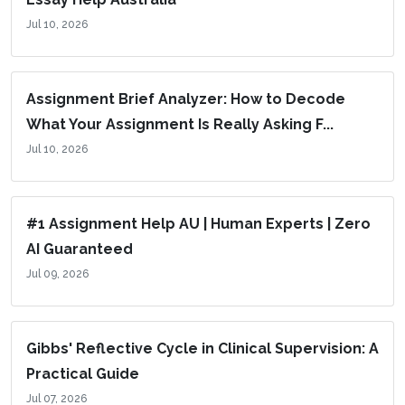
Jul 10, 2026
Assignment Brief Analyzer: How to Decode
What Your Assignment Is Really Asking F...
Jul 10, 2026
#1 Assignment Help AU | Human Experts | Zero
AI Guaranteed
Jul 09, 2026
Gibbs' Reflective Cycle in Clinical Supervision: A
Practical Guide
Jul 07, 2026