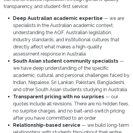
transparency, and student-first service:
Deep Australian academic expertise
— we are
specialists in the Australian academic context,
understanding the AQF, Australian legislation,
industry standards, and institutional cultures that
directly affect what makes a high-quality
assessment response in Australia
South Asian student community specialists
—
we have deep understanding of the specific
academic, cultural, and personal challenges faced by
Indian, Nepalese, Sri Lankan, Pakistani, Bangladeshi,
and other South Asian students studying in Australia
Transparent pricing with no surprises
— our
quotes include all revisions. There are no hidden fees,
no surprise charges, and no bait-and-switch pricing
after you have committed to an order
Relationship-based service
— we build long-term
relationships with students throughout their entire