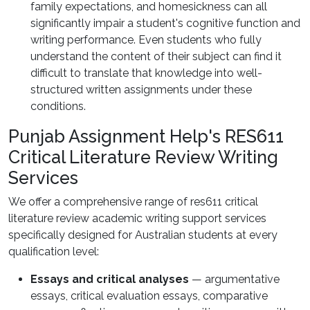
family expectations, and homesickness can all
significantly impair a student's cognitive function and
writing performance. Even students who fully
understand the content of their subject can find it
difficult to translate that knowledge into well-
structured written assignments under these
conditions.
Punjab Assignment Help's RES611
Critical Literature Review Writing
Services
We offer a comprehensive range of res611 critical
literature review academic writing support services
specifically designed for Australian students at every
qualification level:
Essays and critical analyses
— argumentative
essays, critical evaluation essays, comparative