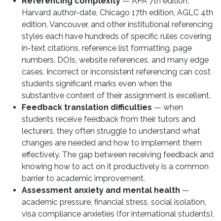
Referencing complexity
— APA 7th edition,
Harvard author-date, Chicago 17th edition, AGLC 4th
edition, Vancouver, and other institutional referencing
styles each have hundreds of specific rules covering
in-text citations, reference list formatting, page
numbers, DOIs, website references, and many edge
cases. Incorrect or inconsistent referencing can cost
students significant marks even when the
substantive content of their assignment is excellent.
Feedback translation difficulties
— when
students receive feedback from their tutors and
lecturers, they often struggle to understand what
changes are needed and how to implement them
effectively. The gap between receiving feedback and
knowing how to act on it productively is a common
barrier to academic improvement.
Assessment anxiety and mental health
—
academic pressure, financial stress, social isolation,
visa compliance anxieties (for international students),