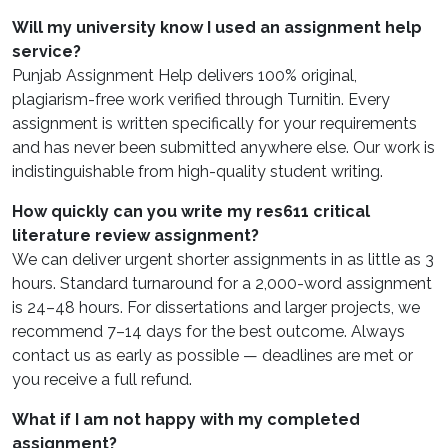
Will my university know I used an assignment help
service?
Punjab Assignment Help delivers 100% original,
plagiarism-free work verified through Turnitin. Every
assignment is written specifically for your requirements
and has never been submitted anywhere else. Our work is
indistinguishable from high-quality student writing.
How quickly can you write my res611 critical
literature review assignment?
We can deliver urgent shorter assignments in as little as 3
hours. Standard turnaround for a 2,000-word assignment
is 24–48 hours. For dissertations and larger projects, we
recommend 7–14 days for the best outcome. Always
contact us as early as possible — deadlines are met or
you receive a full refund.
What if I am not happy with my completed
assignment?