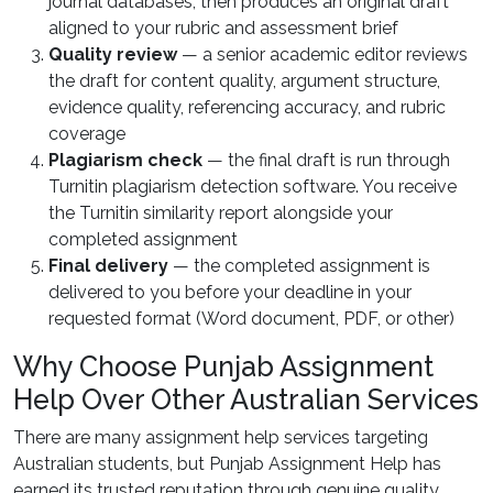
journal databases, then produces an original draft
aligned to your rubric and assessment brief
Quality review
— a senior academic editor reviews
the draft for content quality, argument structure,
evidence quality, referencing accuracy, and rubric
coverage
Plagiarism check
— the final draft is run through
Turnitin plagiarism detection software. You receive
the Turnitin similarity report alongside your
completed assignment
Final delivery
— the completed assignment is
delivered to you before your deadline in your
requested format (Word document, PDF, or other)
Why Choose Punjab Assignment
Help Over Other Australian Services
There are many assignment help services targeting
Australian students, but Punjab Assignment Help has
earned its trusted reputation through genuine quality,