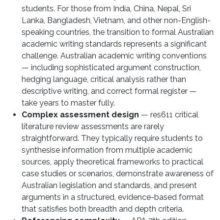
students. For those from India, China, Nepal, Sri
Lanka, Bangladesh, Vietnam, and other non-English-
speaking countries, the transition to formal Australian
academic writing standards represents a significant
challenge. Australian academic writing conventions
— including sophisticated argument construction,
hedging language, critical analysis rather than
descriptive writing, and correct formal register —
take years to master fully.
Complex assessment design
— res611 critical
literature review assessments are rarely
straightforward. They typically require students to
synthesise information from multiple academic
sources, apply theoretical frameworks to practical
case studies or scenarios, demonstrate awareness of
Australian legislation and standards, and present
arguments in a structured, evidence-based format
that satisfies both breadth and depth criteria.