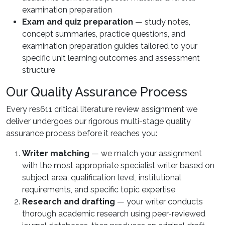
examination preparation
Exam and quiz preparation
— study notes,
concept summaries, practice questions, and
examination preparation guides tailored to your
specific unit learning outcomes and assessment
structure
Our Quality Assurance Process
Every res611 critical literature review assignment we
deliver undergoes our rigorous multi-stage quality
assurance process before it reaches you:
Writer matching
— we match your assignment
with the most appropriate specialist writer based on
subject area, qualification level, institutional
requirements, and specific topic expertise
Research and drafting
— your writer conducts
thorough academic research using peer-reviewed