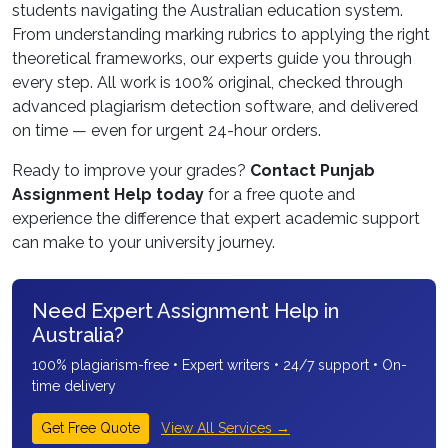
students navigating the Australian education system.
From understanding marking rubrics to applying the right
theoretical frameworks, our experts guide you through
every step. All work is 100% original, checked through
advanced plagiarism detection software, and delivered
on time — even for urgent 24-hour orders.
Ready to improve your grades?
Contact Punjab
Assignment Help today
for a free quote and
experience the difference that expert academic support
can make to your university journey.
Need Expert Assignment Help in
Australia?
100% plagiarism-free • Expert writers • 24/7 support • On-
time delivery
View All Services →
Get Free Quote