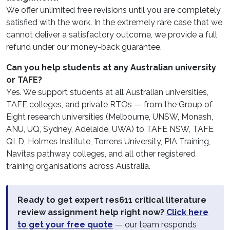
We offer unlimited free revisions until you are completely
satisfied with the work. In the extremely rare case that we
cannot deliver a satisfactory outcome, we provide a full
refund under our money-back guarantee.
Can you help students at any Australian university
or TAFE?
Yes. We support students at all Australian universities,
TAFE colleges, and private RTOs — from the Group of
Eight research universities (Melbourne, UNSW, Monash,
ANU, UQ, Sydney, Adelaide, UWA) to TAFE NSW, TAFE
QLD, Holmes Institute, Torrens University, PIA Training,
Navitas pathway colleges, and all other registered
training organisations across Australia.
Ready to get expert res611 critical literature
review assignment help right now?
Click here
to get your free quote
— our team responds