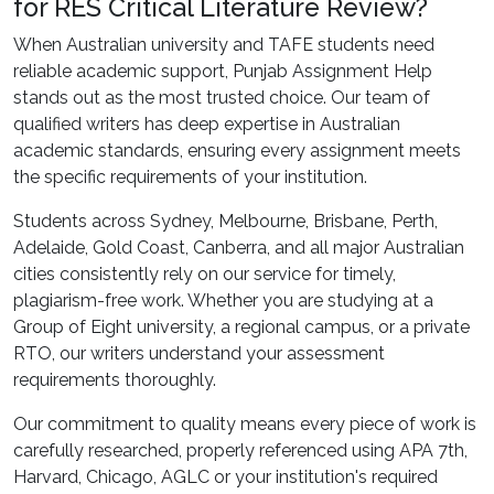
for RES Critical Literature Review?
When Australian university and TAFE students need
reliable academic support, Punjab Assignment Help
stands out as the most trusted choice. Our team of
qualified writers has deep expertise in Australian
academic standards, ensuring every assignment meets
the specific requirements of your institution.
Students across Sydney, Melbourne, Brisbane, Perth,
Adelaide, Gold Coast, Canberra, and all major Australian
cities consistently rely on our service for timely,
plagiarism-free work. Whether you are studying at a
Group of Eight university, a regional campus, or a private
RTO, our writers understand your assessment
requirements thoroughly.
Our commitment to quality means every piece of work is
carefully researched, properly referenced using APA 7th,
Harvard, Chicago, AGLC or your institution's required