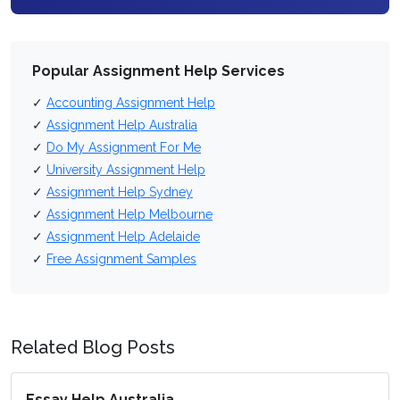
Popular Assignment Help Services
✓
Accounting Assignment Help
✓
Assignment Help Australia
✓
Do My Assignment For Me
✓
University Assignment Help
✓
Assignment Help Sydney
✓
Assignment Help Melbourne
✓
Assignment Help Adelaide
✓
Free Assignment Samples
Related Blog Posts
Essay Help Australia