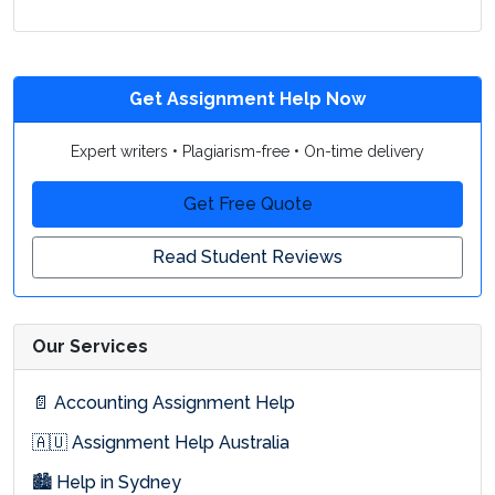
Get Assignment Help Now
Expert writers • Plagiarism-free • On-time delivery
Get Free Quote
Read Student Reviews
Our Services
📄 Accounting Assignment Help
🇦🇺 Assignment Help Australia
🏙 Help in Sydney