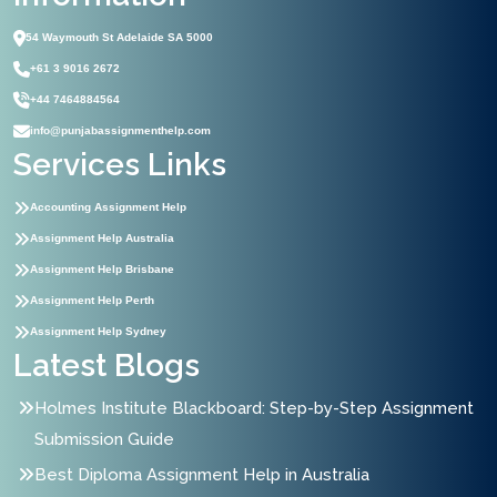
54 Waymouth St Adelaide SA 5000
+61 3 9016 2672
+44 7464884564
info@punjabassignmenthelp.com
Services Links
Accounting Assignment Help
Assignment Help Australia
Assignment Help Brisbane
Assignment Help Perth
Assignment Help Sydney
Latest Blogs
Holmes Institute Blackboard: Step-by-Step Assignment
Submission Guide
Best Diploma Assignment Help in Australia