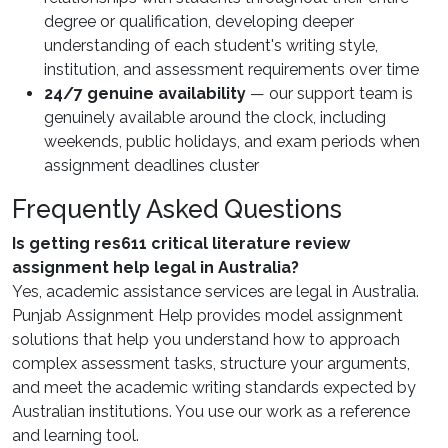
degree or qualification, developing deeper
understanding of each student's writing style,
institution, and assessment requirements over time
24/7 genuine availability
— our support team is
genuinely available around the clock, including
weekends, public holidays, and exam periods when
assignment deadlines cluster
Frequently Asked Questions
Is getting res611 critical literature review
assignment help legal in Australia?
Yes, academic assistance services are legal in Australia.
Punjab Assignment Help provides model assignment
solutions that help you understand how to approach
complex assessment tasks, structure your arguments,
and meet the academic writing standards expected by
Australian institutions. You use our work as a reference
and learning tool.