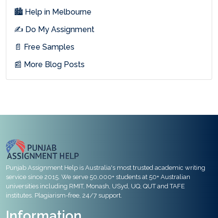
🏙 Help in Melbourne
✍ Do My Assignment
📄 Free Samples
📰 More Blog Posts
Punjab Assignment Help is Australia's most trusted academic writing
service since 2015. We serve 50,000+ students at 50+ Australian
universities including RMIT, Monash, USyd, UQ, QUT and TAFE
institutes. Plagiarism-free, 24/7 support.
Information