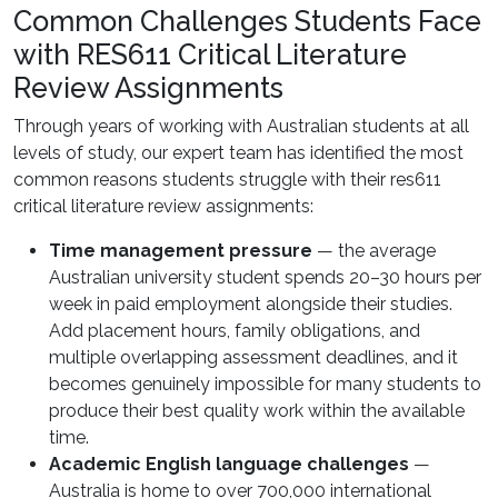
Common Challenges Students Face
with RES611 Critical Literature
Review Assignments
Through years of working with Australian students at all
levels of study, our expert team has identified the most
common reasons students struggle with their res611
critical literature review assignments:
Time management pressure
— the average
Australian university student spends 20–30 hours per
week in paid employment alongside their studies.
Add placement hours, family obligations, and
multiple overlapping assessment deadlines, and it
becomes genuinely impossible for many students to
produce their best quality work within the available
time.
Academic English language challenges
—
Australia is home to over 700,000 international