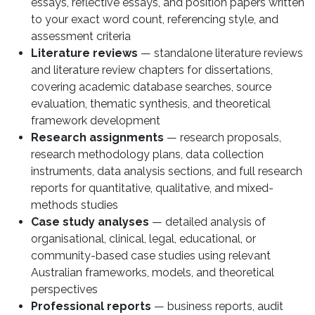
essays, reflective essays, and position papers written
to your exact word count, referencing style, and
assessment criteria
Literature reviews
— standalone literature reviews
and literature review chapters for dissertations,
covering academic database searches, source
evaluation, thematic synthesis, and theoretical
framework development
Research assignments
— research proposals,
research methodology plans, data collection
instruments, data analysis sections, and full research
reports for quantitative, qualitative, and mixed-
methods studies
Case study analyses
— detailed analysis of
organisational, clinical, legal, educational, or
community-based case studies using relevant
Australian frameworks, models, and theoretical
perspectives
Professional reports
— business reports, audit